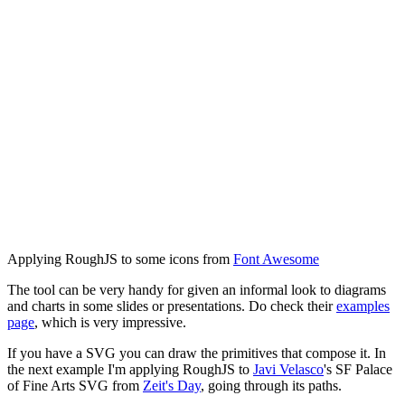
Applying RoughJS to some icons from
Font Awesome
The tool can be very handy for given an informal look to diagrams
and charts in some slides or presentations. Do check their
examples
page
, which is very impressive.
If you have a SVG you can draw the primitives that compose it. In
the next example I'm applying RoughJS to
Javi Velasco
's SF Palace
of Fine Arts SVG from
Zeit's Day
, going through its paths.