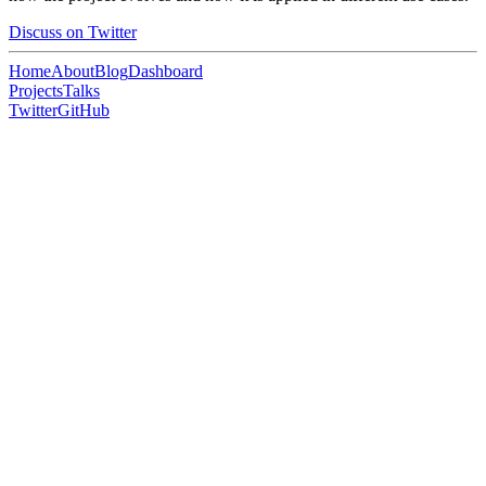
Discuss on Twitter
Home
About
Blog
Dashboard
Projects
Talks
Twitter
GitHub