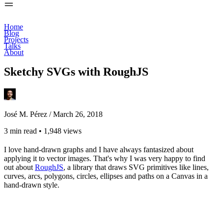
Home
Blog
Projects
Talks
About
Sketchy SVGs with RoughJS
José M. Pérez /
March 26, 2018
3 min read
•
1,948 views
I love hand-drawn graphs and I have always fantasized about
applying it to vector images. That's why I was very happy to find
out about
RoughJS
, a library that draws SVG primitives like lines,
curves, arcs, polygons, circles, ellipses and paths on a Canvas in a
hand-drawn style.