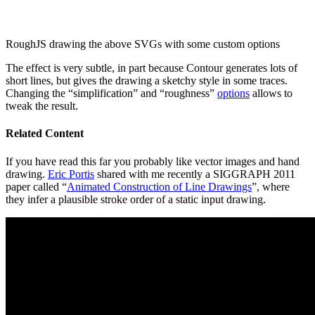
RoughJS drawing the above SVGs with some custom options
The effect is very subtle, in part because Contour generates lots of
short lines, but gives the drawing a sketchy style in some traces.
Changing the “simplification” and “roughness”
options
allows to
tweak the result.
Related Content
If you have read this far you probably like vector images and hand
drawing.
Eric Portis
shared with me recently a SIGGRAPH 2011
paper called “
Animated Construction of Line Drawings
”, where
they infer a plausible stroke order of a static input drawing.