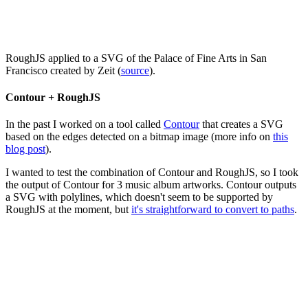
RoughJS applied to a SVG of the Palace of Fine Arts in San
Francisco created by Zeit (
source
).
Contour + RoughJS
In the past I worked on a tool called
Contour
that creates a SVG
based on the edges detected on a bitmap image (more info on
this
blog post
).
I wanted to test the combination of Contour and RoughJS, so I took
the output of Contour for 3 music album artworks. Contour outputs
a SVG with polylines, which doesn't seem to be supported by
RoughJS at the moment, but
it's straightforward to convert to paths
.