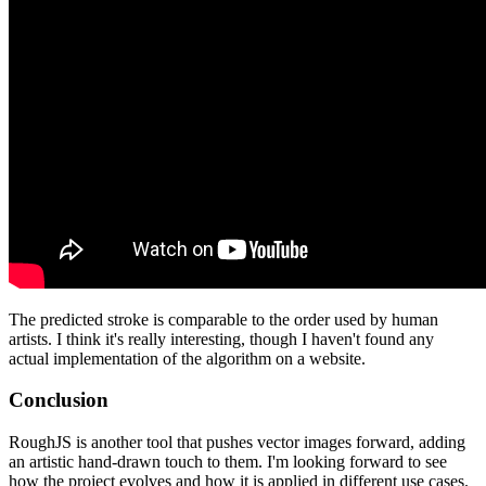
The predicted stroke is comparable to the order used by human
artists. I think it's really interesting, though I haven't found any
actual implementation of the algorithm on a website.
Conclusion
RoughJS is another tool that pushes vector images forward, adding
an artistic hand-drawn touch to them. I'm looking forward to see
how the project evolves and how it is applied in different use cases.