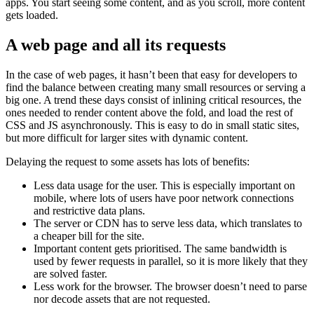
apps. You start seeing some content, and as you scroll, more content
gets loaded.
A web page and all its requests
In the case of web pages, it hasn’t been that easy for developers to
find the balance between creating many small resources or serving a
big one. A trend these days consist of inlining critical resources, the
ones needed to render content above the fold, and load the rest of
CSS and JS asynchronously. This is easy to do in small static sites,
but more difficult for larger sites with dynamic content.
Delaying the request to some assets has lots of benefits:
Less data usage for the user. This is especially important on
mobile, where lots of users have poor network connections
and restrictive data plans.
The server or CDN has to serve less data, which translates to
a cheaper bill for the site.
Important content gets prioritised. The same bandwidth is
used by fewer requests in parallel, so it is more likely that they
are solved faster.
Less work for the browser. The browser doesn’t need to parse
nor decode assets that are not requested.