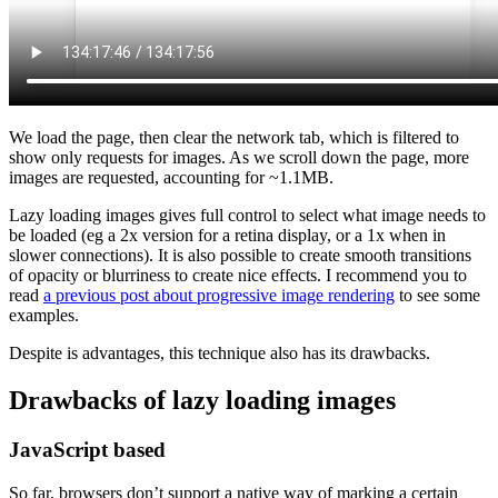
We load the page, then clear the network tab, which is filtered to
show only requests for images. As we scroll down the page, more
images are requested, accounting for ~1.1MB.
Lazy loading images gives full control to select what image needs to
be loaded (eg a 2x version for a retina display, or a 1x when in
slower connections). It is also possible to create smooth transitions
of opacity or blurriness to create nice effects. I recommend you to
read
a previous post about progressive image rendering
to see some
examples.
Despite is advantages, this technique also has its drawbacks.
Drawbacks of lazy loading images
JavaScript based
So far, browsers don’t support a native way of marking a certain