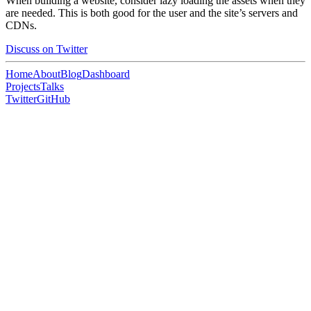
When building a website, consider lazy loading the assets when they
are needed. This is both good for the user and the site’s servers and
CDNs.
Discuss on Twitter
Home
About
Blog
Dashboard
Projects
Talks
Twitter
GitHub