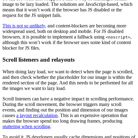
image to be lazy loaded. The solutions are JavaScript-based, which
means that it won’t work if the browser has JS disabled or the
request for the JS snippet fails.
This is not so unlikely
, and content-blockers are becoming more
widespread used, both on desktop and mobile. For JS disabled
browsers, it is possible to implement a fallback using
,
<noscript>
although this won’t work if the browser uses some kind of content
blocker for JS files.
Scroll listeners and relayouts
When doing lazy load, we want to detect when the page is scrolled,
and then check whether the placeholder for our image is within the
rendered section of the page. And this needs to be performed for all
the images we want to lazy load.
Scroll listeners can have a negative impact in scrolling performance.
During the scroll movement, the browser triggers many scroll
events, and finding out the position and dimension of our images
causes
a layout recalculation
. This is an expensive operation that
makes the browser spend too long drawing frames, producing
stuttering when scrolling
.
To avoid it, JS developers usually cache dimensions and positions of