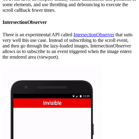
some elements, and use throttling and debouncing to execute the
scroll callback fewer times.
IntersectionObserver
There is an experimental API called
IntersectionObserver
that suits
very well this use case. Instead of subscribing to the scroll event,
and then go through the lazy-loaded images, IntersectionObserver
allows us to subscribe to an event triggered when the image enters
the rendered area (viewport).