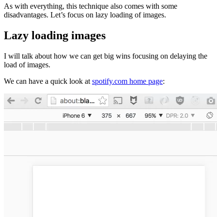
As with everything, this technique also comes with some
disadvantages. Let’s focus on lazy loading of images.
Lazy loading images
I will talk about how we can get big wins focusing on delaying the
load of images.
We can have a quick look at
spotify.com home page
: