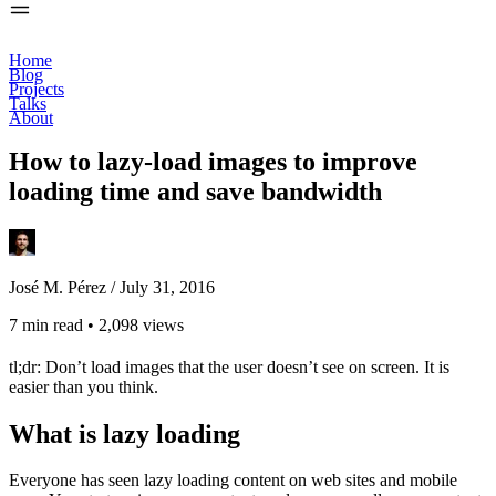
Home
Blog
Projects
Talks
About
How to lazy-load images to improve
loading time and save bandwidth
José M. Pérez /
July 31, 2016
7 min read
•
2,098 views
tl;dr: Don’t load images that the user doesn’t see on screen. It is
easier than you think.
What is lazy loading
Everyone has seen lazy loading content on web sites and mobile