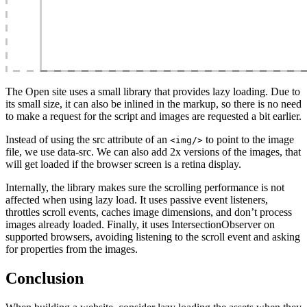
The Open site uses a small library that provides lazy loading. Due to
its small size, it can also be inlined in the markup, so there is no need
to make a request for the script and images are requested a bit earlier.
Instead of using the src attribute of an
to point to the image
<img/>
file, we use data-src. We can also add 2x versions of the images, that
will get loaded if the browser screen is a retina display.
Internally, the library makes sure the scrolling performance is not
affected when using lazy load. It uses passive event listeners,
throttles scroll events, caches image dimensions, and don’t process
images already loaded. Finally, it uses IntersectionObserver on
supported browsers, avoiding listening to the scroll event and asking
for properties from the images.
Conclusion