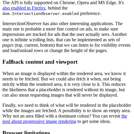
The API is fully supported on Chrome, Opera and MS Edge. It's
also enabled in Firefox
, behind the
preference.
dom.IntersectionObserver.enabled
IntersectionObserver has also other interesting applications. The
main one is probable a more fine control on ads, to make sure
impressions are tracked for ads that the user actually sees. Another
one is infinite scrolling lists, that can be implemented as sets of
pages
(top, current, bottom) that we can listen to for visibility events
and load/unload rows or change the height of the pages.
Fallback content and viewport
When an image is displayed within the rendered area, we know it
needs to be fetched. But we could also fetch it when, not being
strictly within the rendered area, it is very close to it. This reduces
the likeliness that a placeholder is rendered without its image, but
can also mean requesting images that will never be displayed.
Finally, we need to think of what will be rendered in the placeholder
while the images are fetched. A possibility is to show an empty area.
Why not an area filled with a dominant colour? You can revisit
the
post about progressive image rendering
to get some ideas.
Browser limitations