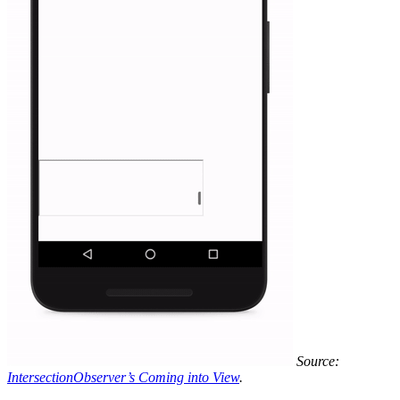
Source:
IntersectionObserver’s Coming into View
.