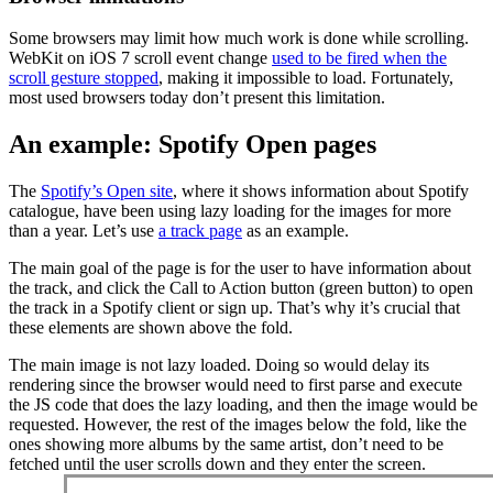
Some browsers may limit how much work is done while scrolling.
WebKit on iOS 7 scroll event change
used to be fired when the
scroll gesture stopped
, making it impossible to load. Fortunately,
most used browsers today don’t present this limitation.
An example: Spotify Open pages
The
Spotify’s Open site
, where it shows information about Spotify
catalogue, have been using lazy loading for the images for more
than a year. Let’s use
a track page
as an example.
The main goal of the page is for the user to have information about
the track, and click the Call to Action button (green button) to open
the track in a Spotify client or sign up. That’s why it’s crucial that
these elements are shown above the fold.
The main image is not lazy loaded. Doing so would delay its
rendering since the browser would need to first parse and execute
the JS code that does the lazy loading, and then the image would be
requested. However, the rest of the images below the fold, like the
ones showing more albums by the same artist, don’t need to be
fetched until the user scrolls down and they enter the screen.