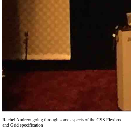
Rachel Andrew going through some aspects of the CSS Flexbox
and Grid specification