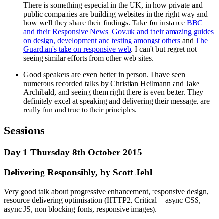
There is something especial in the UK, in how private and
public companies are building websites in the right way and
how well they share their findings. Take for instance
BBC
and their Responsive News
,
Gov.uk and their amazing guides
on design, development and testing amongst others
and
The
Guardian's take on responsive web
. I can't but regret not
seeing similar efforts from other web sites.
Good speakers are even better in person. I have seen
numerous recorded talks by Christian Heilmann and Jake
Archibald, and seeing them right there is even better. They
definitely excel at speaking and delivering their message, are
really fun and true to their principles.
Sessions
Day 1 Thursday 8th October 2015
Delivering Responsibly, by Scott Jehl
Very good talk about progressive enhancement, responsive design,
resource delivering optimisation (HTTP2, Critical + async CSS,
async JS, non blocking fonts, responsive images).