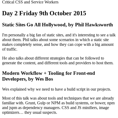
Critical CSS and Service Workers
Day 2 Friday 9th October 2015
Static Sites Go All Hollywood, by Phil Hawksworth
I'm personally a big fan of static sites, and it's interesting to see a talk
about them. Phil talks about some scenarios in which a static site
makes completely sense, and how they can cope with a big amount
of traffic.
He also talks about different strategies that can be followed to
generate the content, and different tools and providers to host them.
Modern Workflow + Tooling for Front-end
Developers, by Wes Bos
Wes explained why we need to have a build script in our projects.
Most of this talk was about tools and techniques that we are already
familiar with. Grunt, Gulp or NPM as build systems, or bower, npm
and jspm as dependency managers. CSS and JS minifiers, image
optimizers… they usual suspects.