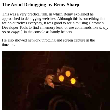
The Art of Debugging by Remy Sharp
This was a very practical talk, in which Remy explained he
approached to debugging websites. Although this is something that
we do ourselves everyday, it was good to see him using Chrome's
Developer Tools to find a memory leak, or use commands like
,
,
$
$_
or
in the console as handy helpers.
$$
copy()
He also showed network throttling and screen capture in the
timeline.