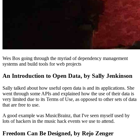
Wes Bos going through the myriad of dependency management
systems and build tools for web projects
An Introduction to Open Data, by Sally Jenkinson
Sally talked about how useful open data is and its applications. She
went through some APIs and explained how the use of their data is
very limited due to its Terms of Use, as opposed to other sets of data
that are free to use.
A good example was MusicBrainz, that I've seen myself used by
lots of hackers in the music hack events we use to attend.
Freedom Can Be Designed, by Rejo Zenger