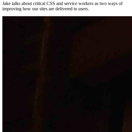
Jake talks about critical CSS and service workers as two ways of
improving how our sites are delivered to users.