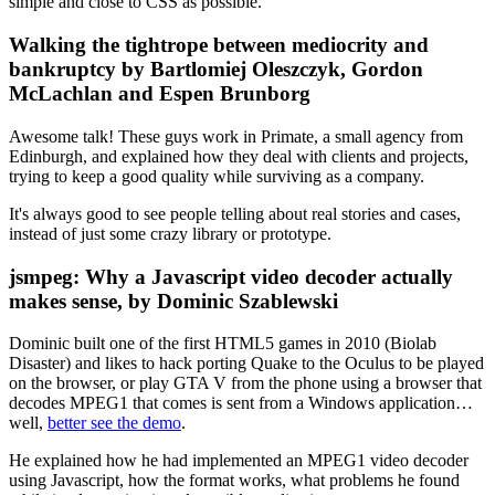
simple and close to CSS as possible.
Walking the tightrope between mediocrity and
bankruptcy by Bartlomiej Oleszczyk, Gordon
McLachlan and Espen Brunborg
Awesome talk! These guys work in Primate, a small agency from
Edinburgh, and explained how they deal with clients and projects,
trying to keep a good quality while surviving as a company.
It's always good to see people telling about real stories and cases,
instead of just some crazy library or prototype.
jsmpeg: Why a Javascript video decoder actually
makes sense, by Dominic Szablewski
Dominic built one of the first HTML5 games in 2010 (Biolab
Disaster) and likes to hack porting Quake to the Oculus to be played
on the browser, or play GTA V from the phone using a browser that
decodes MPEG1 that comes is sent from a Windows application…
well,
better see the demo
.
He explained how he had implemented an MPEG1 video decoder
using Javascript, how the format works, what problems he found