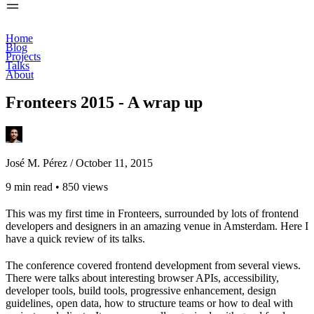
Home
Blog
Projects
Talks
About
Fronteers 2015 - A wrap up
José M. Pérez /
October 11, 2015
9 min read
•
850 views
This was my first time in Fronteers, surrounded by lots of frontend
developers and designers in an amazing venue in Amsterdam. Here I
have a quick review of its talks.
The conference covered frontend development from several views.
There were talks about interesting browser APIs, accessibility,
developer tools, build tools, progressive enhancement, design
guidelines, open data, how to structure teams or how to deal with