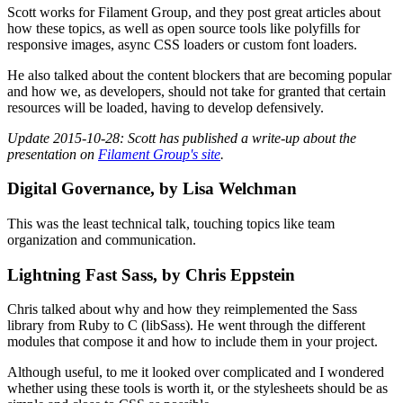
Scott works for Filament Group, and they post great articles about
how these topics, as well as open source tools like polyfills for
responsive images, async CSS loaders or custom font loaders.
He also talked about the content blockers that are becoming popular
and how we, as developers, should not take for granted that certain
resources will be loaded, having to develop defensively.
Update 2015-10-28: Scott has published a write-up about the
presentation on
Filament Group's site
.
Digital Governance, by Lisa Welchman
This was the least technical talk, touching topics like team
organization and communication.
Lightning Fast Sass, by Chris Eppstein
Chris talked about why and how they reimplemented the Sass
library from Ruby to C (libSass). He went through the different
modules that compose it and how to include them in your project.
Although useful, to me it looked over complicated and I wondered
whether using these tools is worth it, or the stylesheets should be as