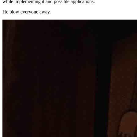
while implementing it and possible applications.
He blow everyone away.