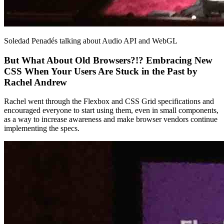
Soledad Penadés talking about Audio API and WebGL
But What About Old Browsers?!? Embracing New
CSS When Your Users Are Stuck in the Past by
Rachel Andrew
Rachel went through the Flexbox and CSS Grid specifications and
encouraged everyone to start using them, even in small components,
as a way to increase awareness and make browser vendors continue
implementing the specs.