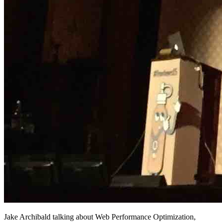
Jake Archibald talking about Web Performance Optimization,