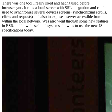
There was one tool I really liked and hadn't used before:
browsersync. It runs a local server with SSL integration and can be
used to synchronize several devices screens (synchronizing scrolls,
clicks and requests) and also to expose a server accessible from
within the local network. Wes also went through some new features
in ES6, and how these build systems allow us to use the new JS
specifications today.