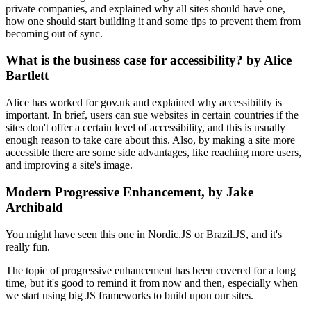
private companies, and explained why all sites should have one,
how one should start building it and some tips to prevent them from
becoming out of sync.
What is the business case for accessibility? by Alice
Bartlett
Alice has worked for gov.uk and explained why accessibility is
important. In brief, users can sue websites in certain countries if the
sites don't offer a certain level of accessibility, and this is usually
enough reason to take care about this. Also, by making a site more
accessible there are some side advantages, like reaching more users,
and improving a site's image.
Modern Progressive Enhancement, by Jake
Archibald
You might have seen this one in Nordic.JS or Brazil.JS, and it's
really fun.
The topic of progressive enhancement has been covered for a long
time, but it's good to remind it from now and then, especially when
we start using big JS frameworks to build upon our sites.