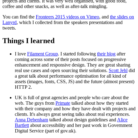
projects and clients. It was very well organised, with good food,
coffee and other snacks, as well as after-talk mingling.
You can find the
Fronteers 2015 videos on Vimeo
, and
the slides on
Lanyrd
, which I collected from the speakers presentations and
tweets.
Things I learned
I love
Filament Group
. I started following
their blog
after
coming across some of their posts focused on progressive
enhancement and responsive design. They are great sharing
real use cases and open sourcing their solutions.
Scott Jehl
did
a great talk about performance optimisation for all kind of
assets (images, fonts, CSS, JS) and the future (almost present)
HTTP 2.
UK is full of great agencies and people who care about the
web. The guys from
Primate
talked about how they started
with their company and how they have dealt with projects and
clients. It's always great seeing talks about real experiences.
Anna Debenham
talked about design guidelines and
Alice
Bartlett
about accessibility and her past work in Government
Digital Service (part of gov.uk).