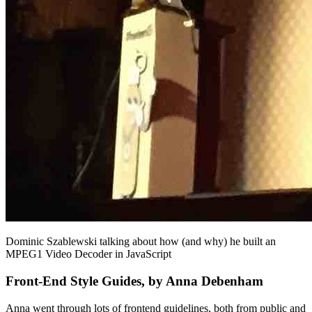
Dominic Szablewski talking about how (and why) he built an
MPEG1 Video Decoder in JavaScript
Front-End Style Guides, by Anna Debenham
Anna went through lots of frontend guidelines, both from public and