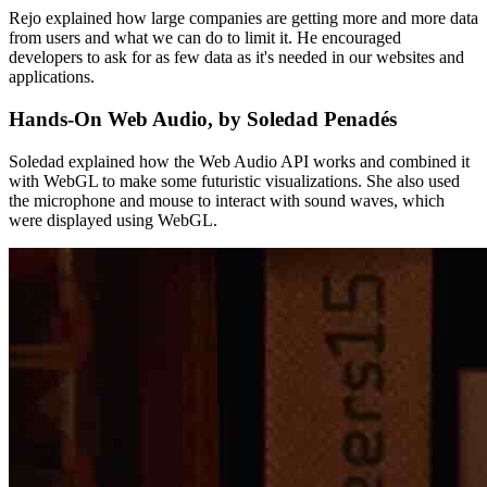
Rejo explained how large companies are getting more and more data
from users and what we can do to limit it. He encouraged
developers to ask for as few data as it's needed in our websites and
applications.
Hands-On Web Audio, by Soledad Penadés
Soledad explained how the Web Audio API works and combined it
with WebGL to make some futuristic visualizations. She also used
the microphone and mouse to interact with sound waves, which
were displayed using WebGL.